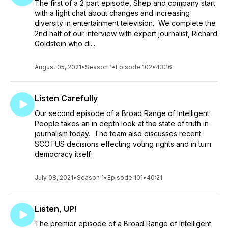
The first of a 2 part episode, Shep and company start
with a light chat about changes and increasing
diversity in entertainment television. We complete the
2nd half of our interview with expert journalist, Richard
Goldstein who di...
August 05, 2021
•
Season 1
•
Episode 102
•
43:16
Listen Carefully
Our second episode of a Broad Range of Intelligent
People takes an in depth look at the state of truth in
journalism today. The team also discusses recent
SCOTUS decisions effecting voting rights and in turn
democracy itself.
July 08, 2021
•
Season 1
•
Episode 101
•
40:21
Listen, UP!
The premier episode of a Broad Range of Intelligent