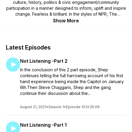
culture, history, politics & civic engagement/community
participation in a manner designed to inform, uplift and inspire
change. Fearless & brilliant. In the styles of NPR, The
Rundown w/ Robin Thede, Pod Save America, Morning Joe
Show More
and Bill Maher, BRIP seeks to entertain and engage its
audience with conversations that are accessible, informative,
educational and inspiring in a manner that can be serious,
lighthearted, irreverent or humorous. By championing a fact-
Latest Episodes
based reality, BRIP will be a contrast to misinformation
programming that cultivates division, chaos & conflict.
Not Listening -Part 2
In the conclusion of this 2 part episode, Shep
continues telling the full harrowing account of his first
hand experience being inside the Capitol on January
6th.Then Steve Chaggaris, Shep and the gang
continue their discussion about the...
August 21, 2021
•
Season 1
•
Episode 103
•
35:09
Not Listening -Part 1