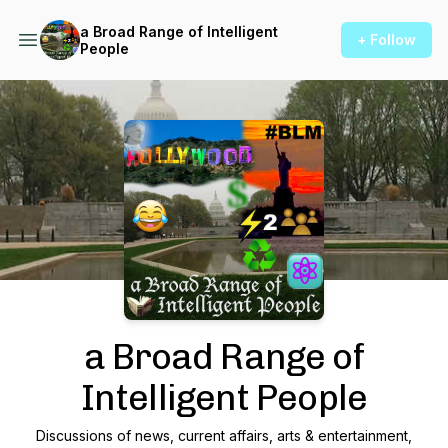
a Broad Range of Intelligent
+ Follow
People
Podcast Background Image
a Broad Range of
Intelligent People
Discussions of news, current affairs, arts & entertainment,