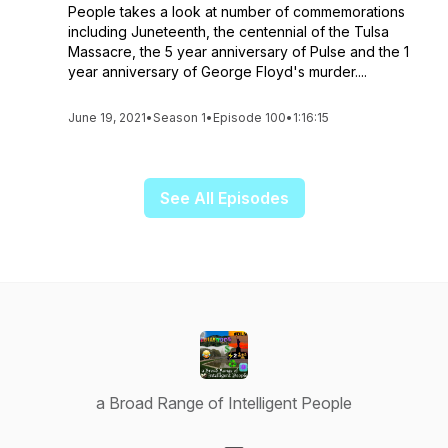
People takes a look at number of commemorations
including Juneteenth, the centennial of the Tulsa
Massacre, the 5 year anniversary of Pulse and the 1
year anniversary of George Floyd's murder....
June 19, 2021
•
Season 1
•
Episode 100
•
1:16:15
See All Episodes
a Broad Range of Intelligent People