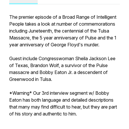
The premier episode of a Broad Range of Intelligent
People takes a look at number of commemorations
including Juneteenth, the centennial of the Tulsa
Massacre, the 5 year anniversary of Pulse and the 1
year anniversary of George Floyd's murder.
Guest include Congresswoman Sheila Jackson Lee
of Texas, Brandon Wolf, a survivor of the Pulse
massacre and Bobby Eaton Jr. a descendent of
Greenwood in Tulsa.
*Warning* Our 3rd interview segment w/ Bobby
Eaton has both language and detailed descriptions
that many may find difficult to hear, but they are part
of his story and authentic to him.