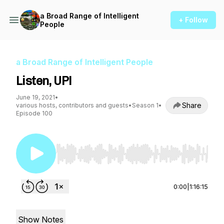
a Broad Range of Intelligent
+ Follow
People
a Broad Range of Intelligent People
Listen, UP!
June 19, 2021
•
Share
various hosts, contributors and guests
•
Season 1
•
Episode 100
Use Left/Right to seek, Home/End to jump to st
0:00
|
1:16:15
Show Notes