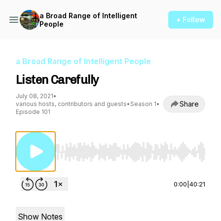
a Broad Range of Intelligent
+ Follow
People
a Broad Range of Intelligent People
Listen Carefully
July 08, 2021
•
Share
various hosts, contributors and guests
•
Season 1
•
Episode 101
Use Left/Right to seek, Home/End to jump to st
0:00
|
40:21
Show Notes