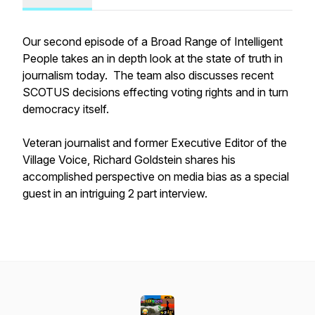
Our second episode of a Broad Range of Intelligent
People takes an in depth look at the state of truth in
journalism today. The team also discusses recent
SCOTUS decisions effecting voting rights and in turn
democracy itself.
Veteran journalist and former Executive Editor of the
Village Voice, Richard Goldstein shares his
accomplished perspective on media bias as a special
guest in an intriguing 2 part interview.