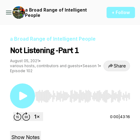
a Broad Range of Intelligent
+ Follow
People
a Broad Range of Intelligent People
Not Listening -Part 1
August 05, 2021
•
Share
various hosts, contributors and guests
•
Season 1
•
Episode 102
Use Left/Right to seek, Home/End to jump to st
0:00
|
43:16
Show Notes