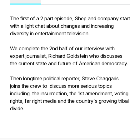
The first of a 2 part episode, Shep and company start
with a light chat about changes and increasing
diversity in entertainment television.
We complete the 2nd half of our interview with
expert journalist, Richard Goldstein who discusses
the current state and future of American democracy.
Then longtime political reporter, Steve Chaggaris
joins the crew to discuss more serious topics
including the insurrection, the 1st amendment, voting
rights, far right media and the country's growing tribal
divide.