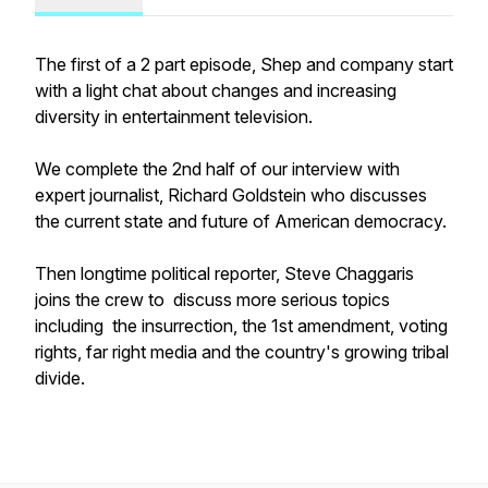
The first of a 2 part episode, Shep and company start
with a light chat about changes and increasing
diversity in entertainment television.
We complete the 2nd half of our interview with
expert journalist, Richard Goldstein who discusses
the current state and future of American democracy.
Then longtime political reporter, Steve Chaggaris
joins the crew to discuss more serious topics
including the insurrection, the 1st amendment, voting
rights, far right media and the country's growing tribal
divide.