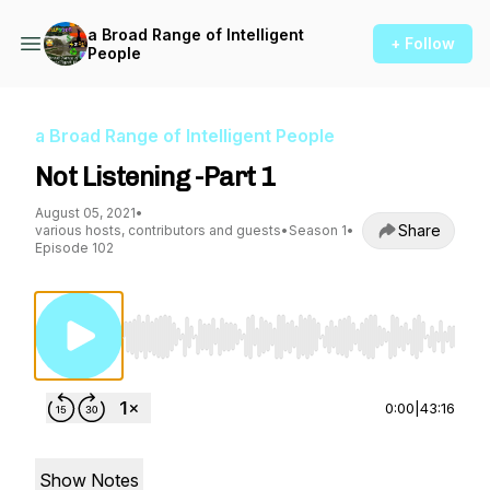
a Broad Range of Intelligent
+ Follow
People
a Broad Range of Intelligent People
Not Listening -Part 1
August 05, 2021
•
Share
various hosts, contributors and guests
•
Season 1
•
Episode 102
Use Left/Right to seek, Home/End to jump to st
0:00
|
43:16
Show Notes