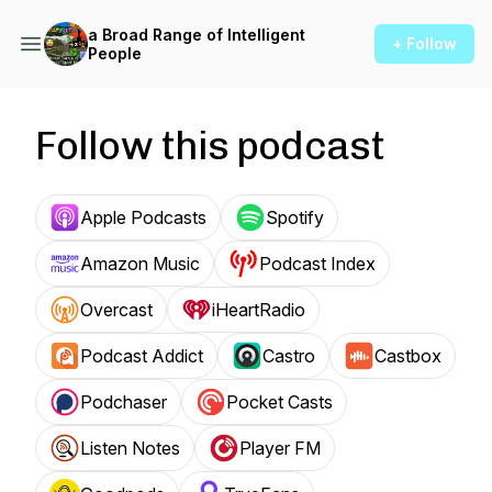
a Broad Range of Intelligent
+ Follow
People
Follow this podcast
Apple Podcasts
Spotify
Amazon Music
Podcast Index
Overcast
iHeartRadio
Podcast Addict
Castro
Castbox
Podchaser
Pocket Casts
Listen Notes
Player FM