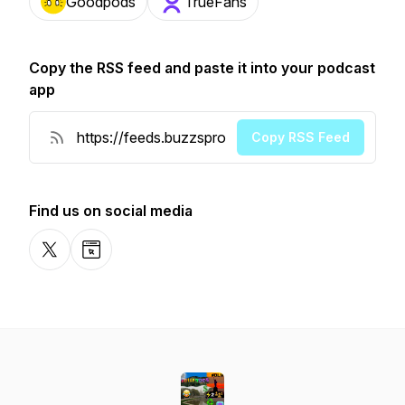
Goodpods
TrueFans
Copy the RSS feed and paste it into your podcast
app
Copy RSS Feed
Find us on social media
X-com
Website